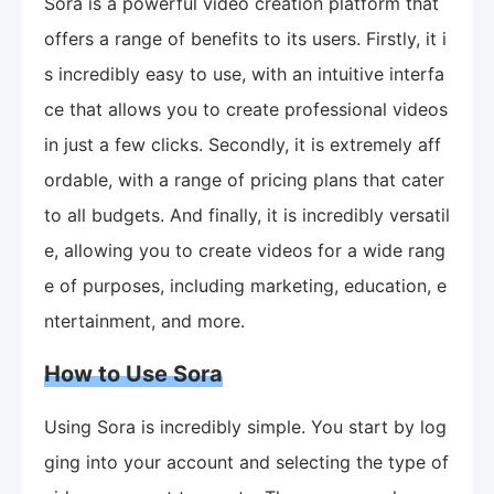
Sora is a powerful video creation platform that
offers a range of benefits to its users. Firstly, it i
s incredibly easy to use, with an intuitive interfa
ce that allows you to create professional videos
in just a few clicks. Secondly, it is extremely aff
ordable, with a range of pricing plans that cater
to all budgets. And finally, it is incredibly versatil
e, allowing you to create videos for a wide rang
e of purposes, including marketing, education, e
ntertainment, and more.
How to Use Sora
Using Sora is incredibly simple. You start by log
ging into your account and selecting the type of