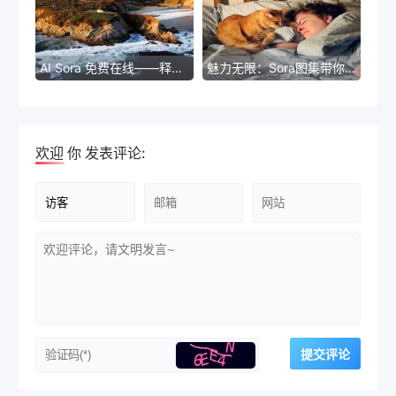
AI Sora 免费在线——释放无限可能的智能服务
魅力无限：Sora图集带你探索无限创意世界
欢迎
你
发表评论: