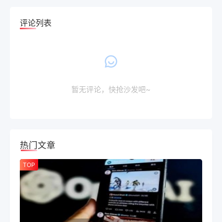
评论列表
暂无评论，快抢沙发吧~
热门文章
TOP