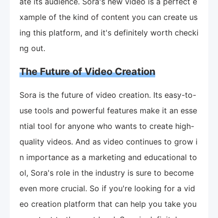
ate its audience. Sora's new video is a perfect e
xample of the kind of content you can create us
ing this platform, and it's definitely worth checki
ng out.
The Future of Video Creation
Sora is the future of video creation. Its easy-to-
use tools and powerful features make it an esse
ntial tool for anyone who wants to create high-
quality videos. And as video continues to grow i
n importance as a marketing and educational to
ol, Sora's role in the industry is sure to become
even more crucial. So if you're looking for a vid
eo creation platform that can help you take you