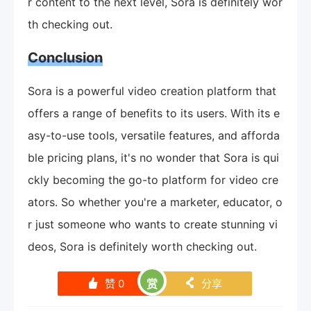
r content to the next level, Sora is definitely wor
th checking out.
Conclusion
Sora is a powerful video creation platform that
offers a range of benefits to its users. With its e
asy-to-use tools, versatile features, and afforda
ble pricing plans, it's no wonder that Sora is qui
ckly becoming the go-to platform for video cre
ators. So whether you're a marketer, educator, o
r just someone who wants to create stunning vi
deos, Sora is definitely worth checking out.
赞
0
赏
分享
󰄼
󰄯