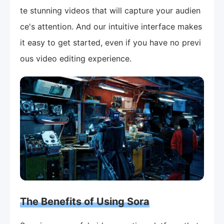
te stunning videos that will capture your audien
ce's attention. And our intuitive interface makes
it easy to get started, even if you have no previ
ous video editing experience.
The Benefits of Using Sora