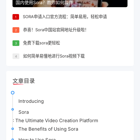
国内使用Sora？教你如何操作
SORA申请入口官方流程：简单易用，轻松申请
1
恭喜！Sora中国站官网地址升级啦！
2
免费下载sora更轻松
3
如何简单易懂地进行Sora视频下载
4
文章目录
Introducing
Sora
: The Ultimate Video Creation Platform
The Benefits of Using Sora
How to Use Sora