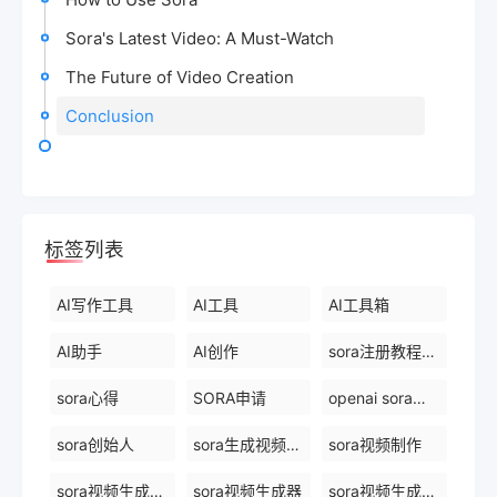
Sora's Latest Video: A Must-Watch
The Future of Video Creation
Conclusion
标签列表
AI写作工具
AI工具
AI工具箱
AI助手
AI创作
sora注册教程最新
sora心得
SORA申请
openai sora创始人
sora创始人
sora生成视频平台
sora视频制作
sora视频生成模型
sora视频生成器
sora视频生成技术