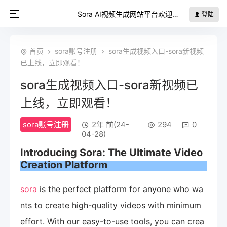
Sora AI视频生成网站平台欢迎您
登陆
首页
sora账号注册
sora生成视频入口-sora新视频
已上线，立即观看！
sora生成视频入口-sora新视频已
上线，立即观看！
sora账号注册
2年 前(24-
294
0
04-28)
Introducing
Sora
: The Ultimate Video
Creation Platform
sora
is the perfect platform for anyone who wa
nts to create high-quality videos with minimum
effort. With our easy-to-use tools, you can crea