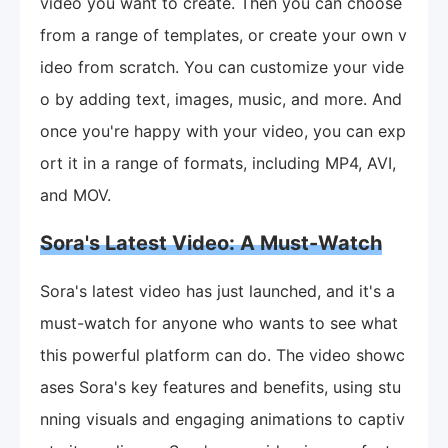
video you want to create. Then you can choose
from a range of templates, or create your own v
ideo from scratch. You can customize your vide
o by adding text, images, music, and more. And
once you're happy with your video, you can exp
ort it in a range of formats, including MP4, AVI,
and MOV.
Sora's Latest Video: A Must-Watch
Sora's latest video has just launched, and it's a
must-watch for anyone who wants to see what
this powerful platform can do. The video showc
ases Sora's key features and benefits, using stu
nning visuals and engaging animations to captiv