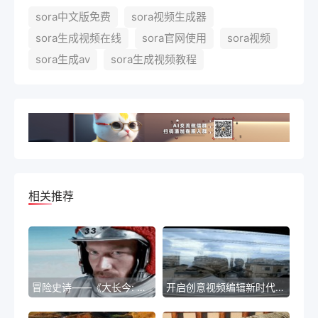
sora中文版免费
sora视频生成器
sora生成视频在线
sora官网使用
sora视频
sora生成av
sora生成视频教程
相关推荐
冒险史诗——《大长今: 轮回之谜》
开启创意视频编辑新时代——Sora全新免费视频编辑工具